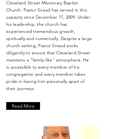
Cleveland Street Missionary Baptist
Church. Pastor Snead has served in this
capacity since December 17, 2009. Under
his leadership, the church has
experienced tremendous growth,
spiritually and numerically. Despite a large
church setting, Pastor Snead works
diligently to ensure that Cleveland Street
maintains a “family-like” atmosphere. He
is accessible to every member of his
congregation and every member takes
pride in having him personally apart of
their journeys.
Read More