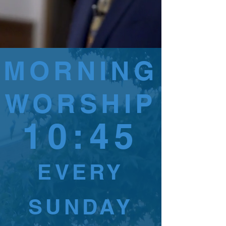
MORNING
WORSHIP
10:45
EVERY
SUNDAY