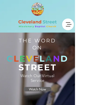
Cleveland
Street
Missionary
Baptist
Church
THE WORD
ON
C
L
E
V
E
L
A
N
D
STREET
Watch Our Virtual
Service
Watch Now