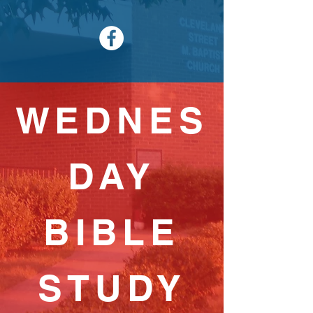
WEDNES
DAY
BIBLE
STUDY