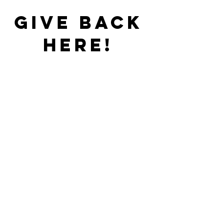
gIVE bACK
HERE!
DONATIONS
Watch
online