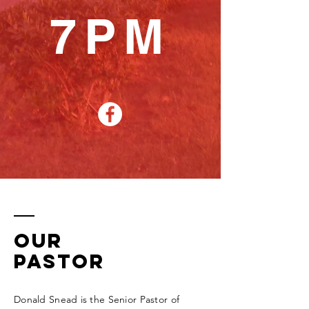
7PM
Our
Pastor
Donald Snead is the Senior Pastor of