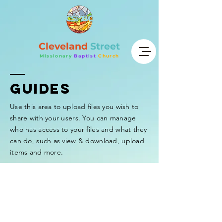
Cleveland
Street
Missionary
Baptist
Church
GUIDEs
Use this area to upload files you wish to
share with your users. You can manage
who has access to your files and what they
can do, such as view & download, upload
items and more.