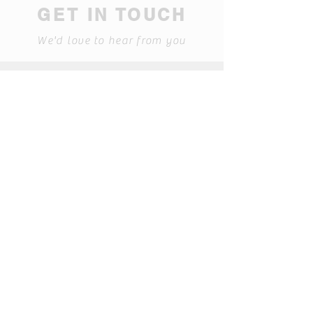
GET IN TOUCH
We'd love to hear from you
608 Cleveland St; Nashville,
Tennessee 37207
(615-227-1149)
Find us on Facebook