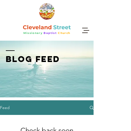
Cleveland
Street
Missionary
Baptist
Church
BLOG FEED
Feed
Check back soon