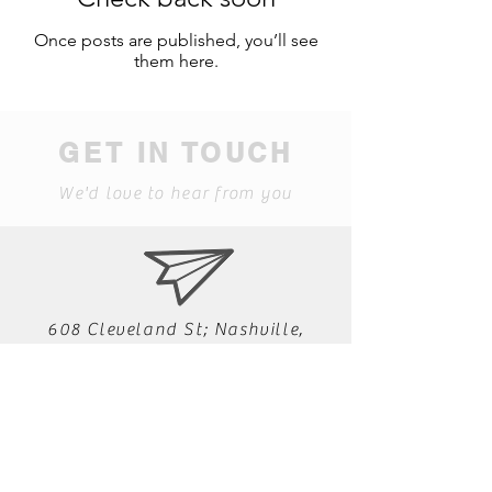
Once posts are published, you’ll see
them here.
GET IN TOUCH
We'd love to hear from you
608 Cleveland St; Nashville,
Tennessee 37207